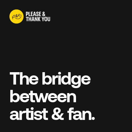
The bridge
between
artist & fan.