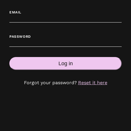
EMAIL
PASSWORD
Log in
Forgot your password?
Reset it here